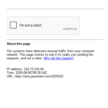
About this page
Our systems have detected unusual traffic from your computer
network. This page checks to see if it's really you sending the
requests, and not a robot.
Why did this happen?
IP address: 216.73.216.94
Time: 2026-08-06T08:38:18Z
URL: https://arra.jayasteel.com/2025/02/